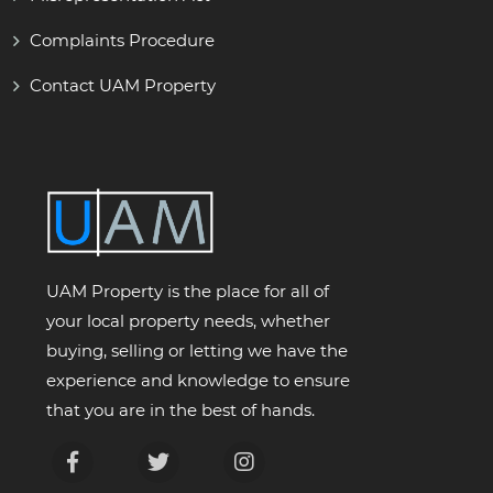
Complaints Procedure
Contact UAM Property
UAM Property is the place for all of
your local property needs, whether
buying, selling or letting we have the
experience and knowledge to ensure
that you are in the best of hands.