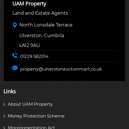
UAM Property
Land and Estate Agents
North Lonsdale Terrace
Ulverston, Cumbria
LA12 9AU
01229 582014
property@
ulverstonauctionmart.co.uk
Links
About UAM Property
Money Protection Scheme
Misrepresentation Act