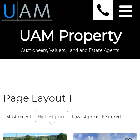
UAM Property
Auctioneers, Valuers, Land and Estate Agents
Page Layout 1
Most recent
Highest price
Lowest price
Featured