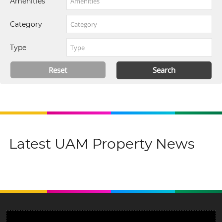
Amenities
Category
Type
Latest UAM Property News