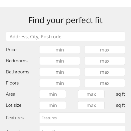
Find your perfect fit
Price
Bedrooms
Bathrooms
Floors
Area
sq ft
Lot size
sq ft
Features