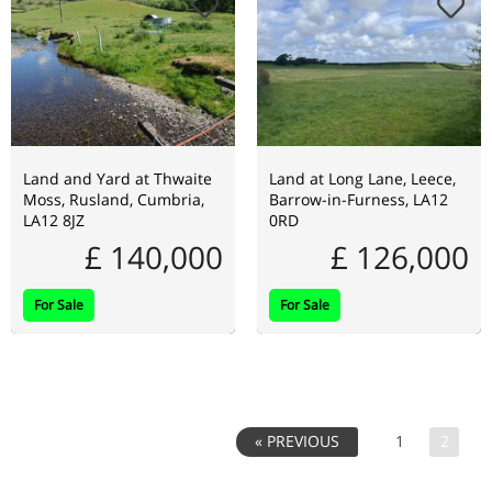
Land and Yard at Thwaite
Land at Long Lane, Leece,
Moss, Rusland, Cumbria,
Barrow-in-Furness, LA12
LA12 8JZ
0RD
£ 140,000
£ 126,000
For Sale
For Sale
1
2
« PREVIOUS