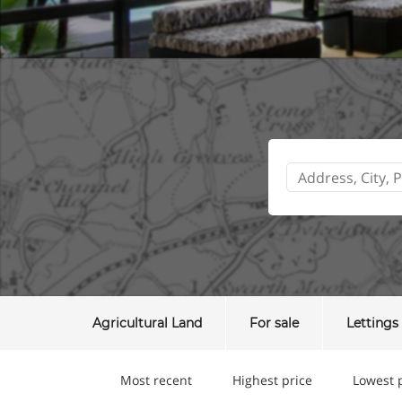
Agricultural Land
For sale
Lettings
Most recent
Highest price
Lowest 