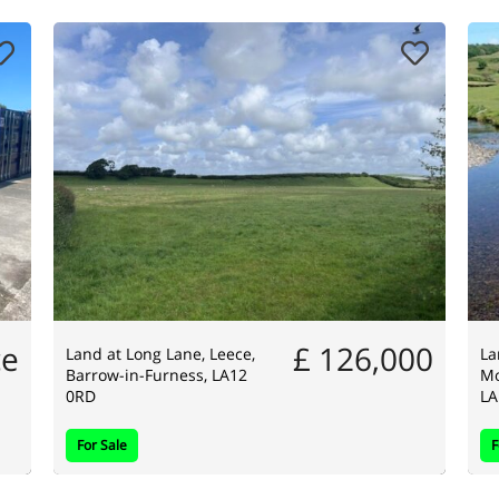
ce
£ 126,000
Land at Long Lane, Leece,
La
Barrow-in-Furness, LA12
Mo
0RD
LA
For Sale
F