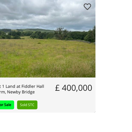
£ 400,000
t 1 Land at Fiddler Hall
rm, Newby Bridge
or Sale
Sold STC