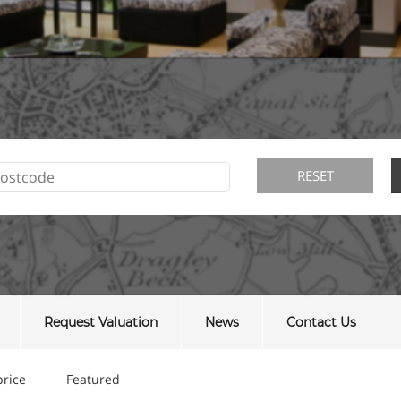
Request Valuation
News
Contact Us
price
Featured