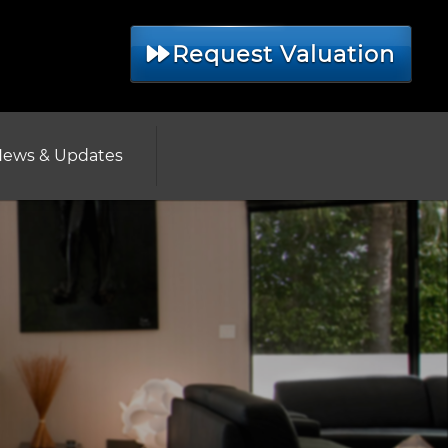
Request Valuation
ews & Updates