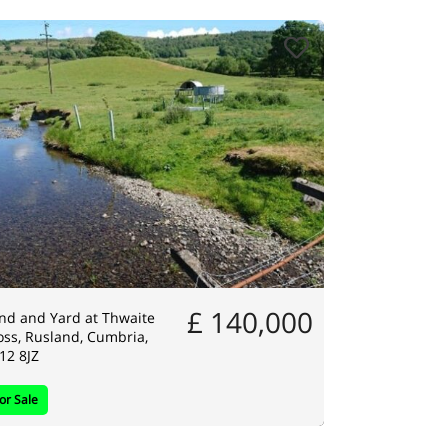
£ 140,000
nd and Yard at Thwaite
ss, Rusland, Cumbria,
12 8JZ
or Sale