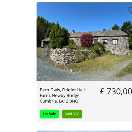
£ 730,0
Barn Owls, Fiddler Hall
Farm, Newby Bridge,
Cumbria, LA12 8NQ
For Sale
Sold STC