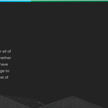
 all of
whether
 have
ge to
st of