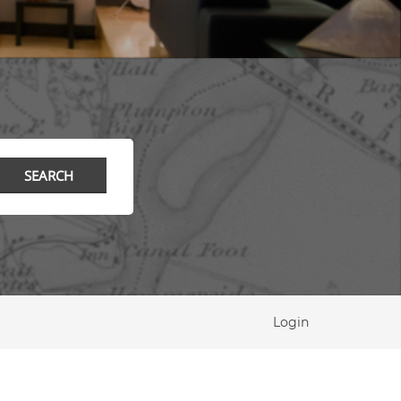
Login