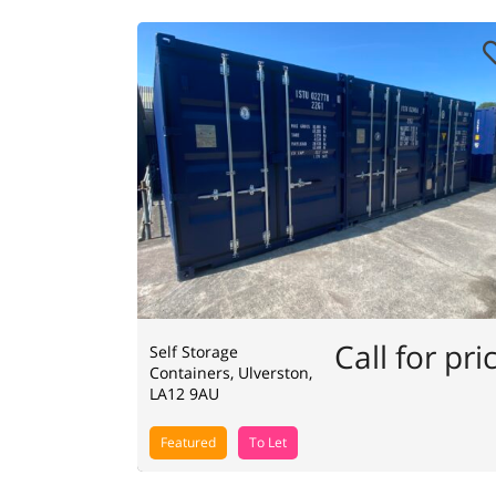
Call for pri
Self Storage
Containers, Ulverston,
LA12 9AU
Featured
To Let