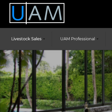
Livestock Sales
UAM Professional