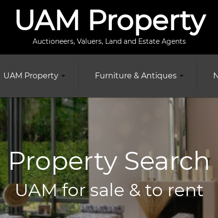
UAM Property
Auctioneers, Valuers, Land and Estate Agents
UAM Property
Furniture & Antiques
N
Property Search
UAM for sale & to rent