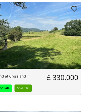
£ 330,000
nd at Crossland
or Sale
Sold STC