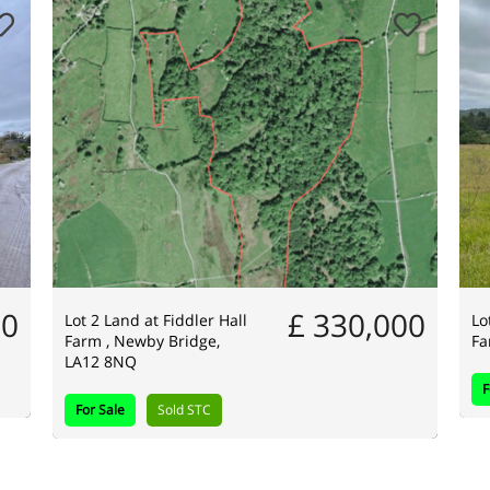
00
£ 330,000
Lot 2 Land at Fiddler Hall
Lo
Farm , Newby Bridge,
Fa
LA12 8NQ
F
For Sale
Sold STC