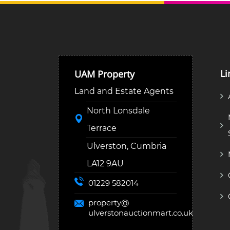
Li
UAM Property
Land and Estate Agents
North Lonsdale
Terrace
Ulverston, Cumbria
LA12 9AU
01229 582014
property@
ulverstonauctionmart.co.uk