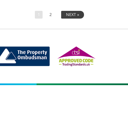
1
2
NEXT »