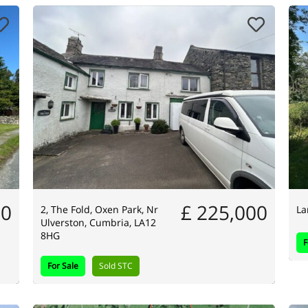
00
£ 225,000
2, The Fold, Oxen Park, Nr
La
Ulverston, Cumbria, LA12
8HG
F
For Sale
Sold STC