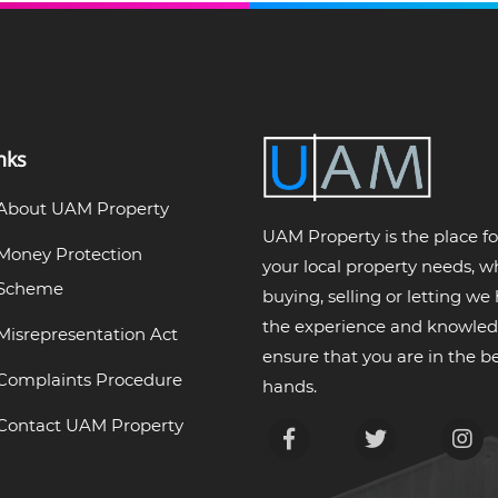
nks
About UAM Property
UAM Property is the place for
Money Protection
your local property needs, 
Scheme
buying, selling or letting we
the experience and knowled
Misrepresentation Act
ensure that you are in the be
Complaints Procedure
hands.
Contact UAM Property