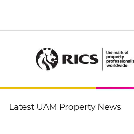
Latest UAM Property News