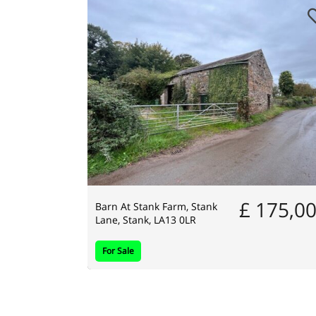
£ 175,0
Barn At Stank Farm, Stank
Lane, Stank, LA13 0LR
For Sale