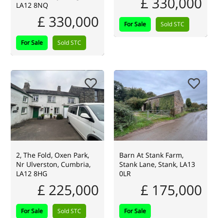
£ 330,000
LA12 8NQ
£ 330,000
For Sale
Sold STC
For Sale
Sold STC
2, The Fold, Oxen Park,
Barn At Stank Farm,
Nr Ulverston, Cumbria,
Stank Lane, Stank, LA13
LA12 8HG
0LR
£ 225,000
£ 175,000
For Sale
Sold STC
For Sale