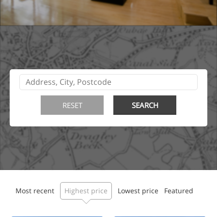
Most recent
Highest price
Lowest price
Featured