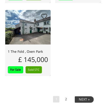
1 The Fold , Oxen Park
£ 145,000
For Sale
Sold STC
1
2
NEXT »