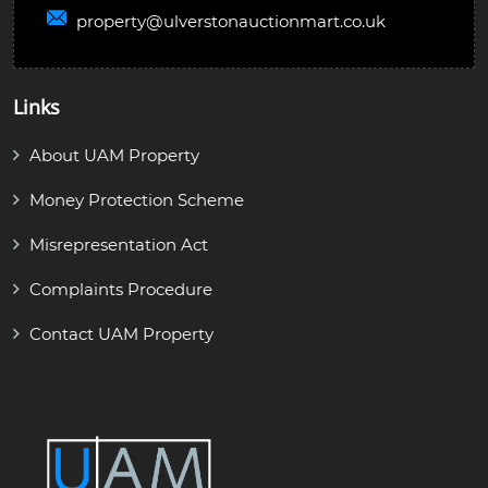
property@
ulverstonauctionmart.co.uk
Links
About UAM Property
Money Protection Scheme
Misrepresentation Act
Complaints Procedure
Contact UAM Property