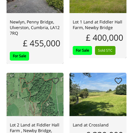
Newlyn, Penny Bridge,
Lot 1 Land at Fiddler Hall
Ulverston, Cumbria, LA12
Farm, Newby Bridge
7RQ
£ 400,000
£ 455,000
For Sale
Sold STC
For Sale
Lot 2 Land at Fiddler Hall
Land at Crossland
Farm , Newby Bridge,