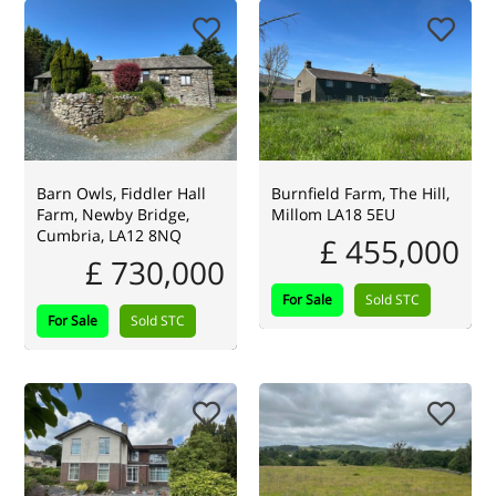
Barn Owls, Fiddler Hall
Burnfield Farm, The Hill,
Farm, Newby Bridge,
Millom LA18 5EU
Cumbria, LA12 8NQ
£ 455,000
£ 730,000
For Sale
Sold STC
For Sale
Sold STC