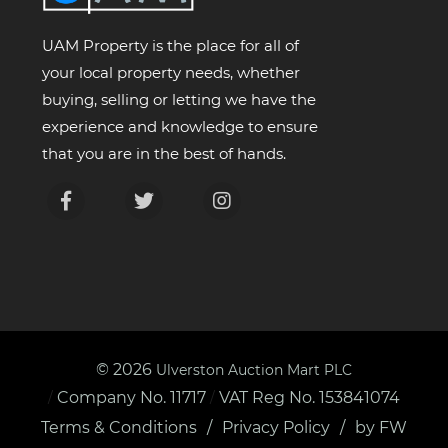
UAM Property is the place for all of
your local property needs, whether
buying, selling or letting we have the
experience and knowledge to ensure
that you are in the best of hands.
© 2026
Ulverston Auction Mart PLC
Company No. 11717
VAT Reg No. 153841074
/
/
Terms & Conditions
Privacy Policy
by FW