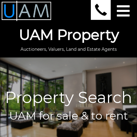
UAM Property
Auctioneers, Valuers, Land and Estate Agents
Property Search
UAM for sale & to rent