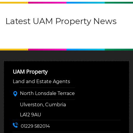
Latest UAM Property News
UAM Property
Land and Estate Agents
North Lonsdale Terrace
Ulverston, Cumbria
LA12 9AU
01229 582014