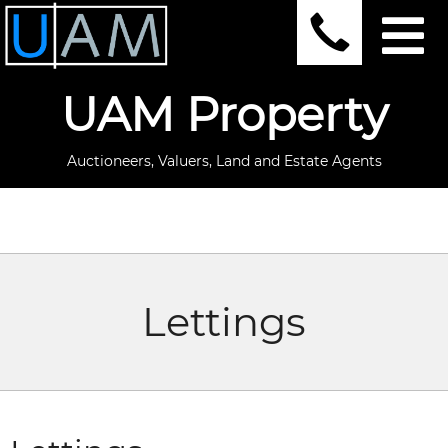
UAM Property
Auctioneers, Valuers, Land and Estate Agents
Lettings