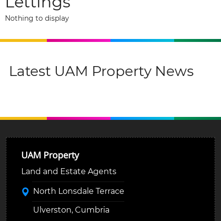
Lettings
Nothing to display
Latest UAM Property News
UAM Property
Land and Estate Agents
North Lonsdale Terrace
Ulverston, Cumbria