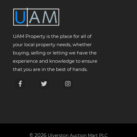
UAM Property is the place for all of
your local property needs, whether
buying, selling or letting we have the
experience and knowledge to ensure
that you are in the best of hands.
© 2026
Ulverston Auction Mart PLC