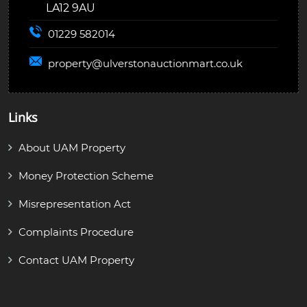
LA12 9AU
01229 582014
property@
ulverstonauctionmart.co.uk
Links
About UAM Property
Money Protection Scheme
Misrepresentation Act
Complaints Procedure
Contact UAM Property