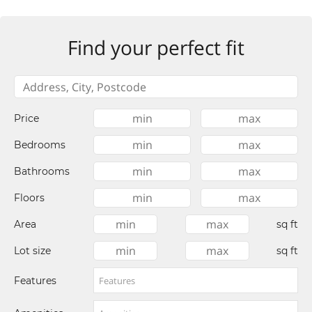
Find your perfect fit
Price
Bedrooms
Bathrooms
Floors
Area
sq ft
Lot size
sq ft
Features