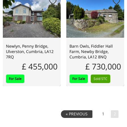
Newlyn, Penny Bridge,
Barn Owls, Fiddler Hall
Ulverston, Cumbria, LA12
Farm, Newby Bridge,
7RQ
Cumbria, LA12 8NQ
£ 455,000
£ 730,000
For Sale
For Sale
Sold STC
1
2
« PREVIOUS