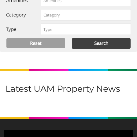
Amenities
Category
Type
Latest UAM Property News