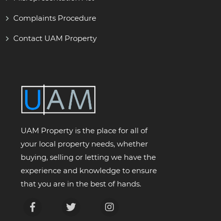
Complaints Procedure
Contact UAM Property
UAM Property is the place for all of
your local property needs, whether
buying, selling or letting we have the
experience and knowledge to ensure
that you are in the best of hands.