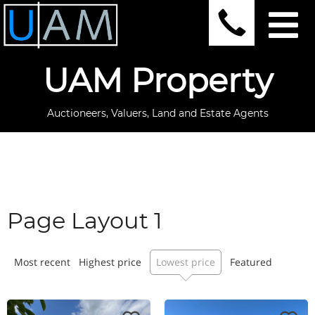
UAM Property
Auctioneers, Valuers, Land and Estate Agents
Page Layout 1
Most recent
Highest price
Lowest price
Featured