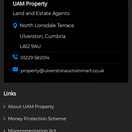
UAM Property
Land and Estate Agents
North Lonsdale Terrace
Ulverston, Cumbria
LA12 9AU
01229 582014
property@
ulverstonauctionmart.co.uk
Links
About UAM Property
Money Protection Scheme
Misrepresentation Act