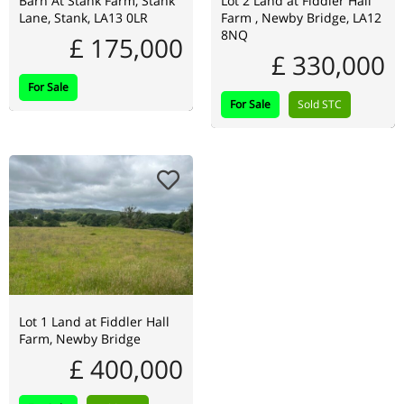
Barn At Stank Farm, Stank
Lot 2 Land at Fiddler Hall
Lane, Stank, LA13 0LR
Farm , Newby Bridge, LA12
8NQ
£ 175,000
£ 330,000
For Sale
For Sale
Sold STC
Lot 1 Land at Fiddler Hall
Farm, Newby Bridge
£ 400,000