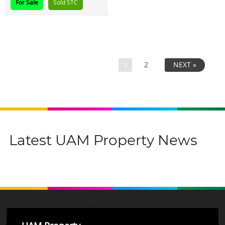
For Sale
Sold STC
1
2
NEXT »
Latest UAM Property News