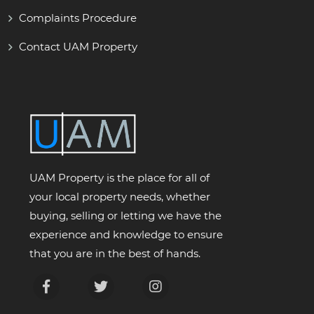
Complaints Procedure
Contact UAM Property
UAM Property is the place for all of
your local property needs, whether
buying, selling or letting we have the
experience and knowledge to ensure
that you are in the best of hands.