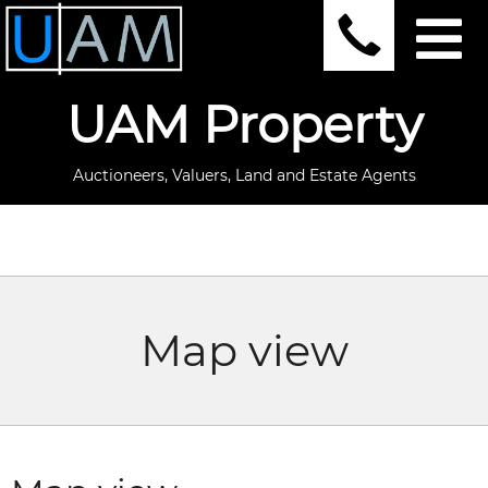
UAM Property
Auctioneers, Valuers, Land and Estate Agents
Map view