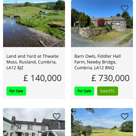
Land and Yard at Thwaite
Barn Owls, Fiddler Hall
Moss, Rusland, Cumbria,
Farm, Newby Bridge,
LA12 8JZ
Cumbria, LA12 8NQ
£ 140,000
£ 730,000
For Sale
For Sale
Sold STC