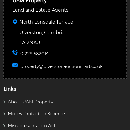
UAM Property
Land and Estate Agents
North Lonsdale Terrace
Ulverston, Cumbria
LA12 9AU
01229 582014
property@
ulverstonauctionmart.co.uk
Links
About UAM Property
Money Protection Scheme
Misrepresentation Act