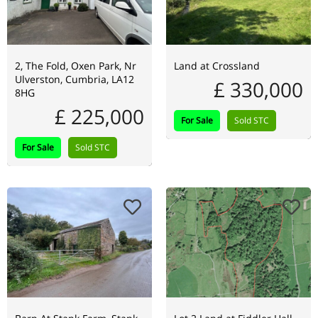
2, The Fold, Oxen Park, Nr
Land at Crossland
Ulverston, Cumbria, LA12
£ 330,000
8HG
£ 225,000
For Sale
Sold STC
For Sale
Sold STC