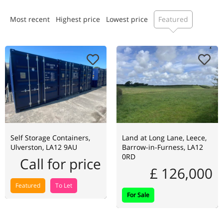
Most recent
Highest price
Lowest price
Featured
Self Storage Containers,
Land at Long Lane, Leece,
Ulverston, LA12 9AU
Barrow-in-Furness, LA12
0RD
Call for price
£ 126,000
Featured
To Let
For Sale