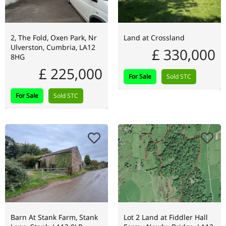
2, The Fold, Oxen Park, Nr
Land at Crossland
Ulverston, Cumbria, LA12
£ 330,000
8HG
£ 225,000
For Sale
Sold STC
For Sale
Sold STC
Barn At Stank Farm, Stank
Lot 2 Land at Fiddler Hall