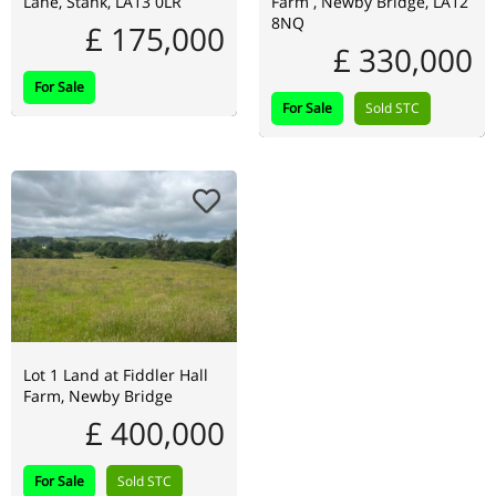
Lane, Stank, LA13 0LR
Farm , Newby Bridge, LA12
8NQ
£ 175,000
£ 330,000
For Sale
For Sale
Sold STC
Lot 1 Land at Fiddler Hall
Farm, Newby Bridge
£ 400,000
For Sale
Sold STC