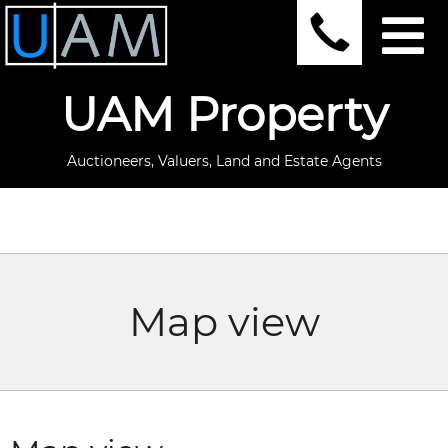
UAM Property
Auctioneers, Valuers, Land and Estate Agents
Map view