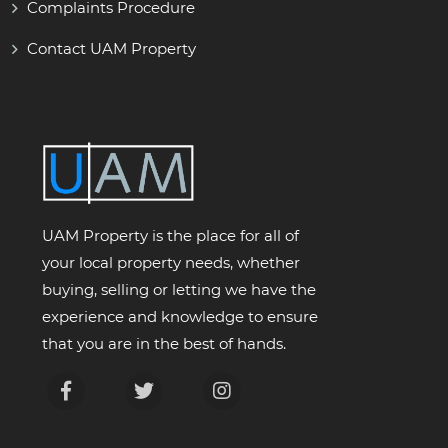
Complaints Procedure
Contact UAM Property
UAM Property is the place for all of
your local property needs, whether
buying, selling or letting we have the
experience and knowledge to ensure
that you are in the best of hands.