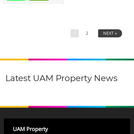
1
2
NEXT »
Latest UAM Property News
UAM Property