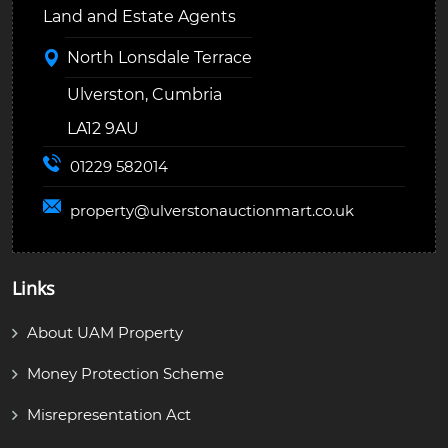
Land and Estate Agents
North Lonsdale Terrace
Ulverston, Cumbria
LA12 9AU
01229 582014
property@
ulverstonauctionmart.co.uk
Links
About UAM Property
Money Protection Scheme
Misrepresentation Act