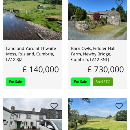
Land and Yard at Thwaite
Barn Owls, Fiddler Hall
Moss, Rusland, Cumbria,
Farm, Newby Bridge,
LA12 8JZ
Cumbria, LA12 8NQ
£ 140,000
£ 730,000
For Sale
For Sale
Sold STC