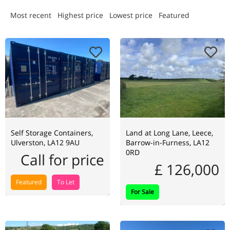
Most recent
Highest price
Lowest price
Featured
Self Storage Containers,
Land at Long Lane, Leece,
Ulverston, LA12 9AU
Barrow-in-Furness, LA12
0RD
Call for price
£ 126,000
Featured
To Let
For Sale