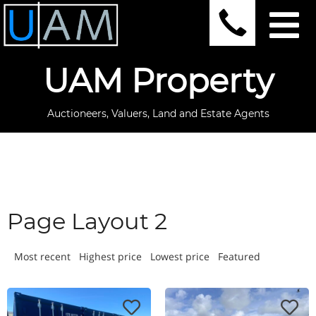
UAM Property
Auctioneers, Valuers, Land and Estate Agents
Page Layout 2
Most recent
Highest price
Lowest price
Featured