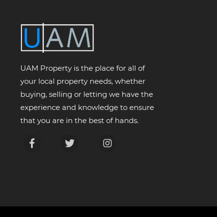
UAM Property is the place for all of
your local property needs, whether
buying, selling or letting we have the
experience and knowledge to ensure
that you are in the best of hands.