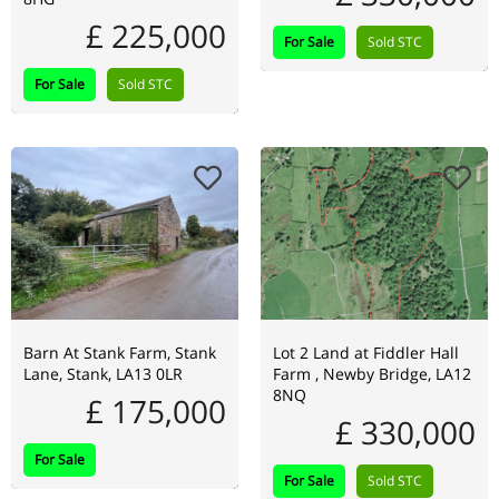
£ 225,000
For Sale
Sold STC
For Sale
Sold STC
Barn At Stank Farm, Stank
Lot 2 Land at Fiddler Hall
Lane, Stank, LA13 0LR
Farm , Newby Bridge, LA12
8NQ
£ 175,000
£ 330,000
For Sale
For Sale
Sold STC