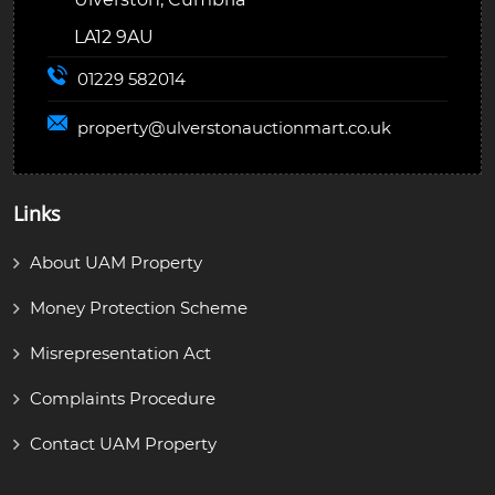
LA12 9AU
01229 582014
property@
ulverstonauctionmart.co.uk
Links
About UAM Property
Money Protection Scheme
Misrepresentation Act
Complaints Procedure
Contact UAM Property