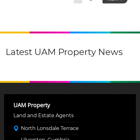
Latest UAM Property News
UAM Property
Land and Estate Agents
North Lonsdale Terrace
Ulverston, Cumbria