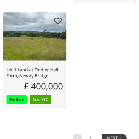
Lot 1 Land at Fiddler Hall
Farm, Newby Bridge
£ 400,000
For Sale
Sold STC
1
2
NEXT »