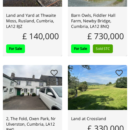
Land and Yard at Thwaite
Barn Owls, Fiddler Hall
Moss, Rusland, Cumbria,
Farm, Newby Bridge,
LA12 8JZ
Cumbria, LA12 8NQ
£ 140,000
£ 730,000
For Sale
For Sale
Sold STC
2, The Fold, Oxen Park, Nr
Land at Crossland
Ulverston, Cumbria, LA12
£ 330,000
8HG