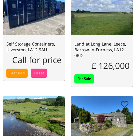
Self Storage Containers,
Land at Long Lane, Leece,
Ulverston, LA12 9AU
Barrow-in-Furness, LA12
0RD
Call for price
£ 126,000
Featured
To Let
For Sale