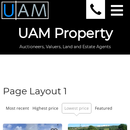
UAM Property
Auctioneers, Valuers, Land and Estate Agents
Page Layout 1
Most recent
Highest price
Lowest price
Featured