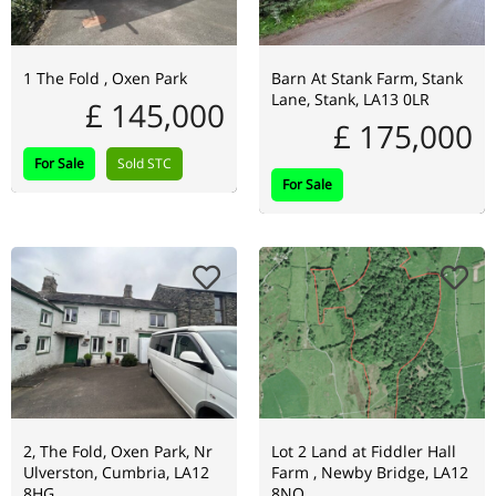
1 The Fold , Oxen Park
Barn At Stank Farm, Stank
Lane, Stank, LA13 0LR
£ 145,000
£ 175,000
For Sale
Sold STC
For Sale
2, The Fold, Oxen Park, Nr
Lot 2 Land at Fiddler Hall
Ulverston, Cumbria, LA12
Farm , Newby Bridge, LA12
8HG
8NQ