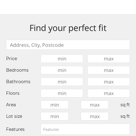
Find your perfect fit
Price
Bedrooms
Bathrooms
Floors
Area
sq ft
Lot size
sq ft
Features