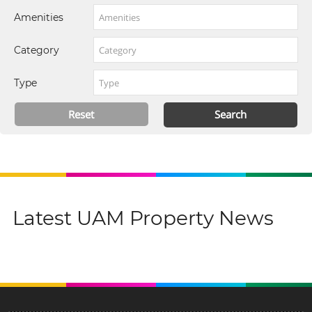
Amenities
Category
Type
Latest UAM Property News