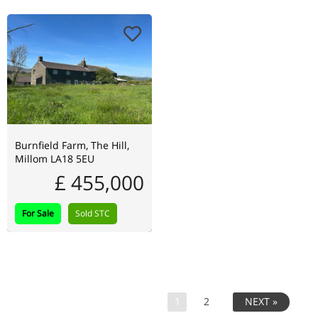
Burnfield Farm, The Hill,
Millom LA18 5EU
£ 455,000
For Sale
Sold STC
1
2
NEXT »