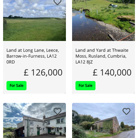
Land at Long Lane, Leece,
Land and Yard at Thwaite
Barrow-in-Furness, LA12
Moss, Rusland, Cumbria,
0RD
LA12 8JZ
£ 126,000
£ 140,000
For Sale
For Sale