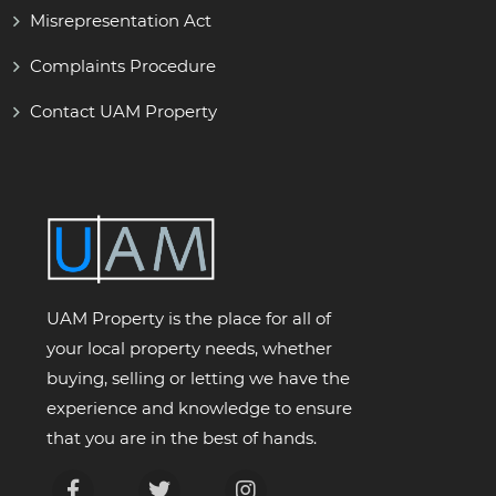
Misrepresentation Act
Complaints Procedure
Contact UAM Property
UAM Property is the place for all of
your local property needs, whether
buying, selling or letting we have the
experience and knowledge to ensure
that you are in the best of hands.