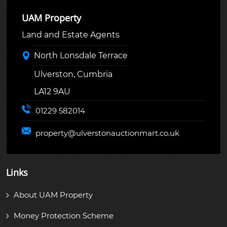
UAM Property
Land and Estate Agents
North Lonsdale Terrace
Ulverston, Cumbria
LA12 9AU
01229 582014
property@
ulverstonauctionmart.co.uk
Links
About UAM Property
Money Protection Scheme