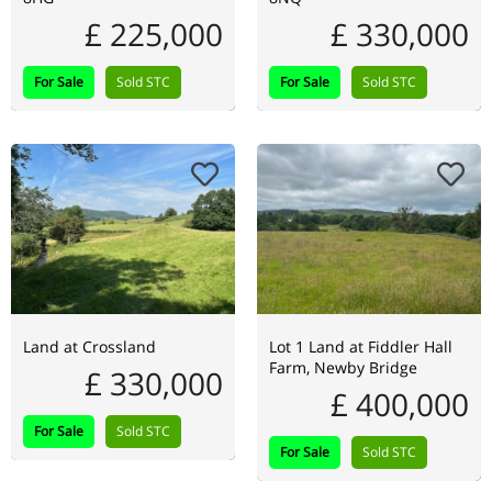
£ 225,000
£ 330,000
For Sale
Sold STC
For Sale
Sold STC
Land at Crossland
Lot 1 Land at Fiddler Hall
Farm, Newby Bridge
£ 330,000
£ 400,000
For Sale
Sold STC
For Sale
Sold STC