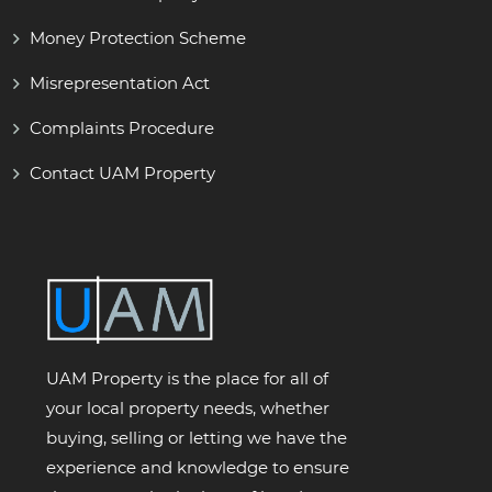
Money Protection Scheme
Misrepresentation Act
Complaints Procedure
Contact UAM Property
UAM Property is the place for all of
your local property needs, whether
buying, selling or letting we have the
experience and knowledge to ensure