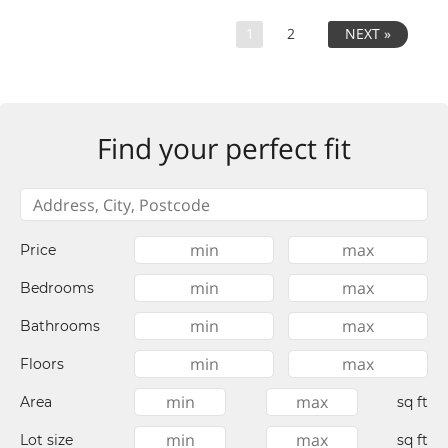
1
2
NEXT »
Find your perfect fit
Price
Bedrooms
Bathrooms
Floors
Area
sq ft
Lot size
sq ft