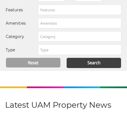
Features
Amenities
Category
Type
Latest UAM Property News