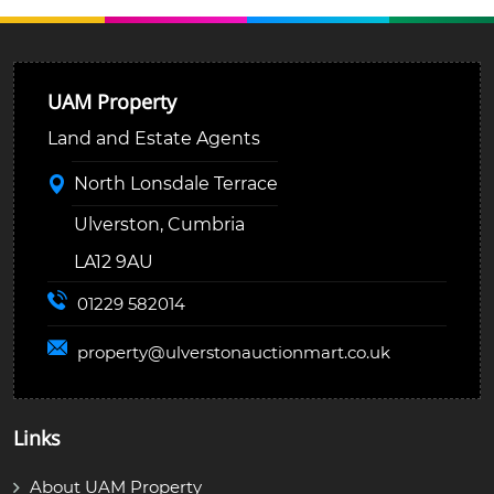
UAM Property
Land and Estate Agents
North Lonsdale Terrace
Ulverston, Cumbria
LA12 9AU
01229 582014
property@
ulverstonauctionmart.co.uk
Links
About UAM Property