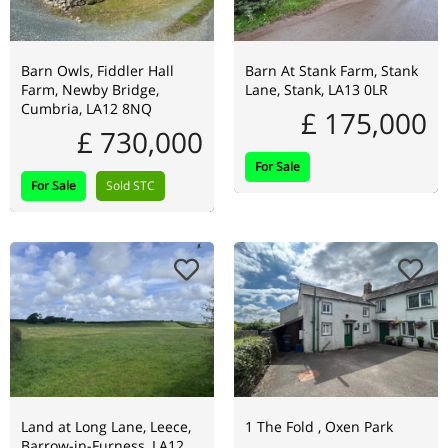
Barn Owls, Fiddler Hall
Barn At Stank Farm, Stank
Farm, Newby Bridge,
Lane, Stank, LA13 0LR
Cumbria, LA12 8NQ
£ 175,000
£ 730,000
For Sale
For Sale
Sold STC
Land at Long Lane, Leece,
1 The Fold , Oxen Park
Barrow-in-Furness, LA12