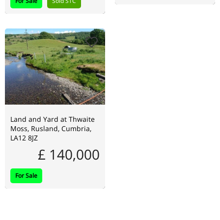
For Sale
Sold STC
Land and Yard at Thwaite
Moss, Rusland, Cumbria,
LA12 8JZ
£ 140,000
For Sale