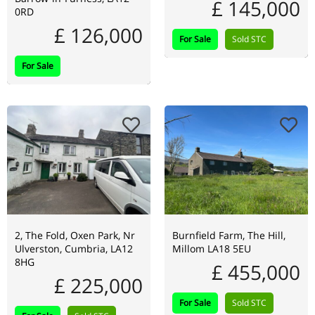
£ 145,000
0RD
£ 126,000
For Sale
Sold STC
For Sale
2, The Fold, Oxen Park, Nr
Burnfield Farm, The Hill,
Ulverston, Cumbria, LA12
Millom LA18 5EU
8HG
£ 455,000
£ 225,000
For Sale
Sold STC