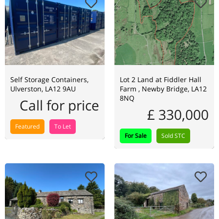
Self Storage Containers,
Lot 2 Land at Fiddler Hall
Ulverston, LA12 9AU
Farm , Newby Bridge, LA12
8NQ
Call for price
£ 330,000
Featured
To Let
For Sale
Sold STC