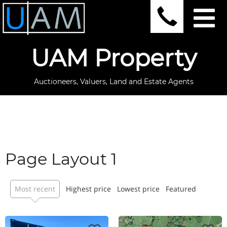
UAM Property
Auctioneers, Valuers, Land and Estate Agents
Page Layout 1
Most recent
Highest price
Lowest price
Featured