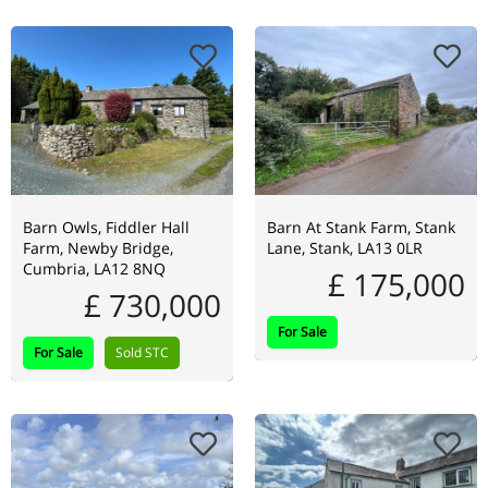
Barn Owls, Fiddler Hall
Barn At Stank Farm, Stank
Farm, Newby Bridge,
Lane, Stank, LA13 0LR
Cumbria, LA12 8NQ
£ 175,000
£ 730,000
For Sale
For Sale
Sold STC