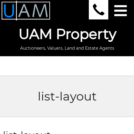
UAM Property
Auctioneers, Valuers, Land and Estate Agents
list-layout