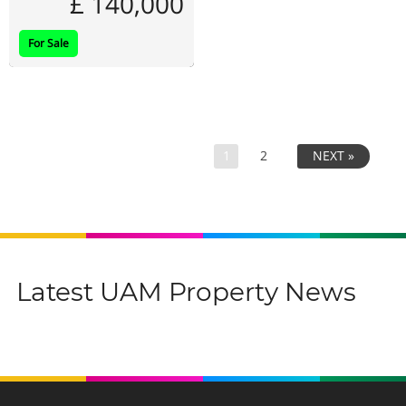
£ 140,000
For Sale
1
2
NEXT »
Latest UAM Property News