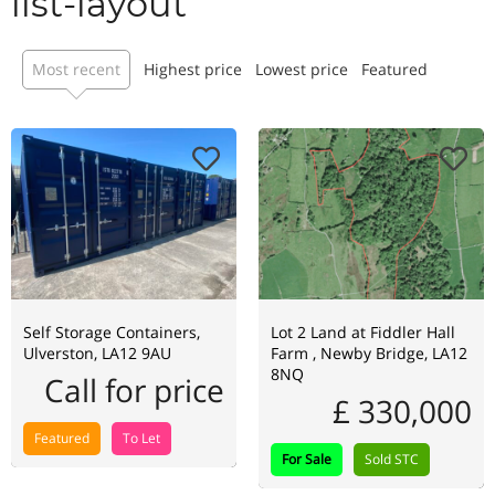
list-layout
Most recent
Highest price
Lowest price
Featured
Self Storage Containers,
Lot 2 Land at Fiddler Hall
Ulverston, LA12 9AU
Farm , Newby Bridge, LA12
8NQ
Call for price
£ 330,000
Featured
To Let
For Sale
Sold STC