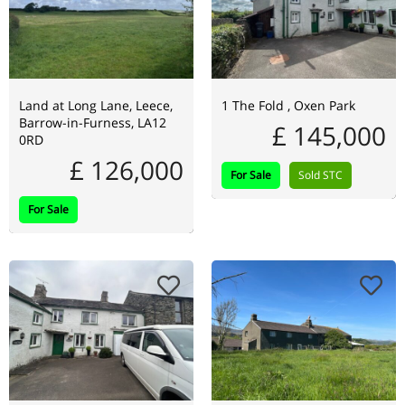
Land at Long Lane, Leece,
1 The Fold , Oxen Park
Barrow-in-Furness, LA12
£ 145,000
0RD
£ 126,000
For Sale
Sold STC
For Sale