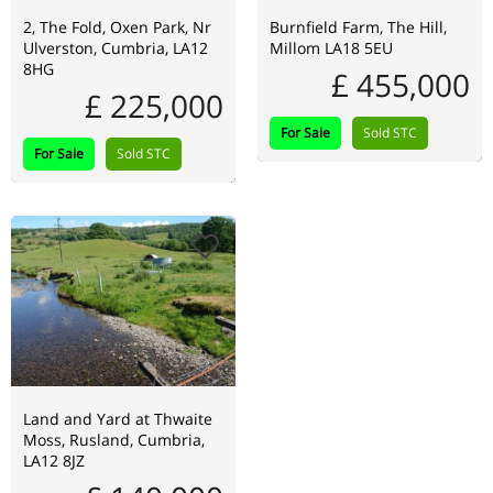
2, The Fold, Oxen Park, Nr
Burnfield Farm, The Hill,
Ulverston, Cumbria, LA12
Millom LA18 5EU
8HG
£ 455,000
£ 225,000
For Sale
Sold STC
For Sale
Sold STC
Land and Yard at Thwaite
Moss, Rusland, Cumbria,
LA12 8JZ