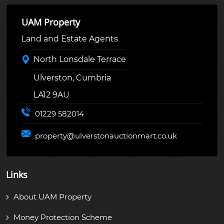
UAM Property
Land and Estate Agents
North Lonsdale Terrace
Ulverston, Cumbria
LA12 9AU
01229 582014
property@
ulverstonauctionmart.co.uk
Links
About UAM Property
Money Protection Scheme