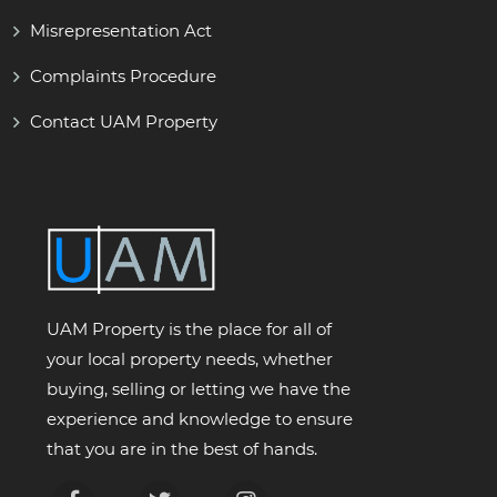
Misrepresentation Act
Complaints Procedure
Contact UAM Property
UAM Property is the place for all of
your local property needs, whether
buying, selling or letting we have the
experience and knowledge to ensure
that you are in the best of hands.