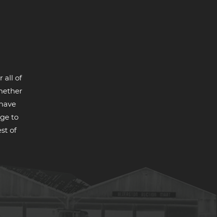
 all of
whether
 have
ge to
st of