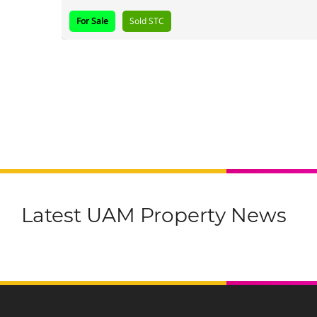
For Sale
Sold STC
Latest UAM Property News