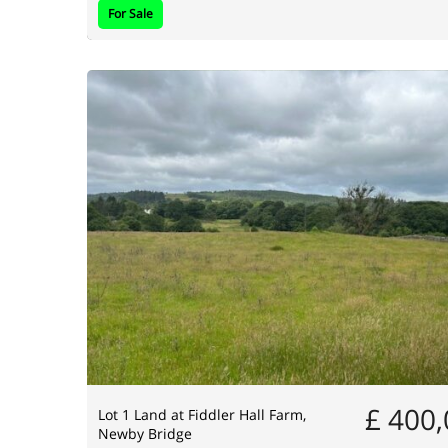
For Sale
£ 400
Lot 1 Land at Fiddler Hall Farm,
Newby Bridge