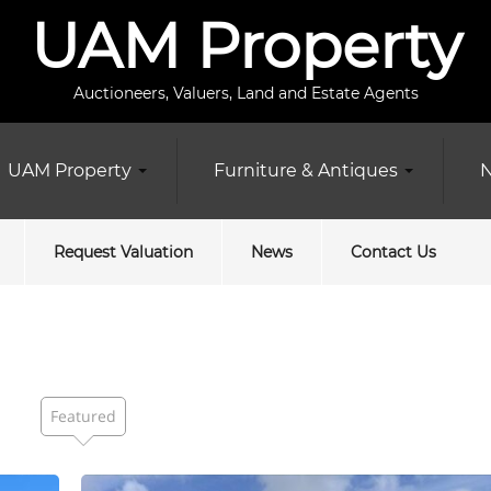
UAM Property
Auctioneers, Valuers, Land and Estate Agents
UAM Property
Furniture & Antiques
N
Request Valuation
News
Contact Us
Featured