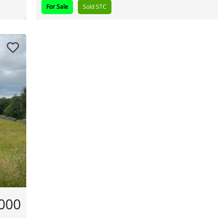
For Sale
Sold STC
,000