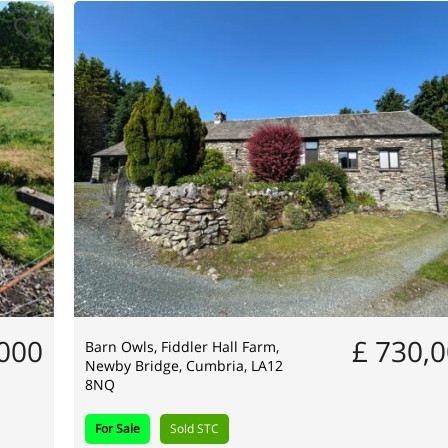
,000
£ 730,
Barn Owls, Fiddler Hall Farm,
Newby Bridge, Cumbria, LA12
8NQ
For Sale
Sold STC