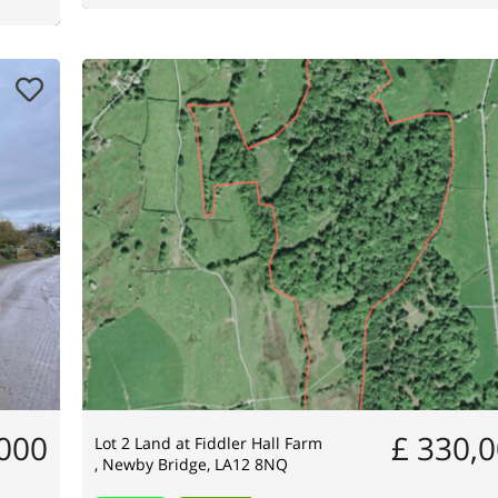
,000
£ 330,
Lot 2 Land at Fiddler Hall Farm
, Newby Bridge, LA12 8NQ