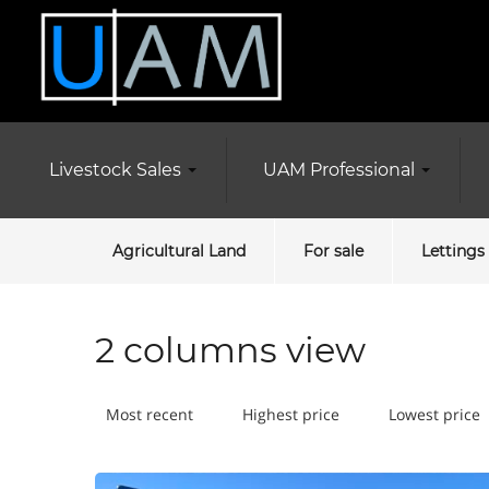
Livestock Sales
UAM Professional
Agricultural Land
For sale
Lettings
2 columns view
Most recent
Highest price
Lowest price