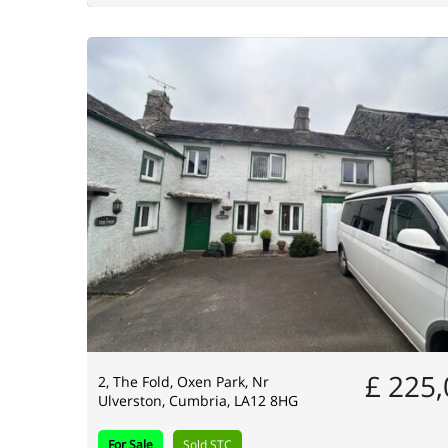
£ 225
2, The Fold, Oxen Park, Nr
Ulverston, Cumbria, LA12 8HG
For Sale
Sold STC