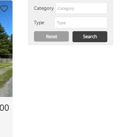
Category
Type
000