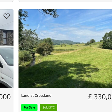
,000
£ 330,
Land at Crossland
For Sale
Sold STC