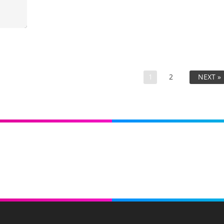
1
2
NEXT »