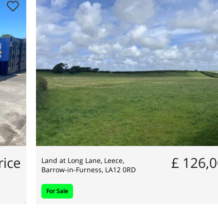
rice
£ 126,
Land at Long Lane, Leece,
Barrow-in-Furness, LA12 0RD
For Sale