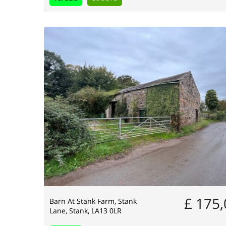
£ 175
Barn At Stank Farm, Stank
Lane, Stank, LA13 0LR