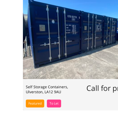
Call for p
Self Storage Containers,
Ulverston, LA12 9AU
Featured
To Let