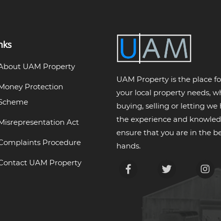
nks
About UAM Property
UAM Property is the place for
Money Protection
your local property needs, 
Scheme
buying, selling or letting we
the experience and knowled
Misrepresentation Act
ensure that you are in the be
Complaints Procedure
hands.
Contact UAM Property