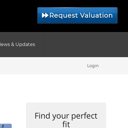
Request Valuation
ews & Updates
Login
Find your perfect
fit