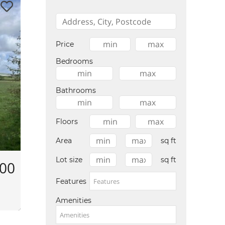
Price
Bedrooms
Bathrooms
Floors
Area
sq ft
Lot size
sq ft
000
Features
Amenities