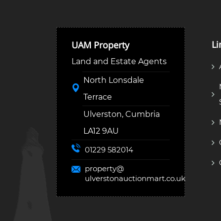
Li
UAM Property
Land and Estate Agents
North Lonsdale
Terrace
Ulverston, Cumbria
LA12 9AU
01229 582014
property@
ulverstonauctionmart.co.uk