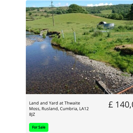
£ 140
Land and Yard at Thwaite
Moss, Rusland, Cumbria, LA12
8JZ
For Sale