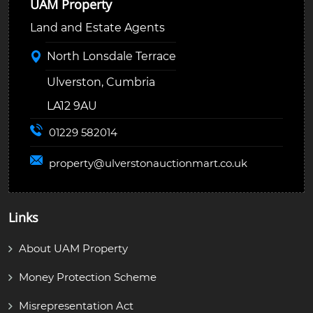
UAM Property
Land and Estate Agents
North Lonsdale Terrace
Ulverston, Cumbria
LA12 9AU
01229 582014
property@
ulverstonauctionmart.co.uk
Links
About UAM Property
Money Protection Scheme
Misrepresentation Act