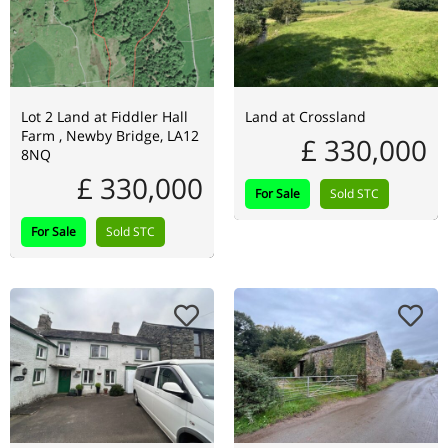
Lot 2 Land at Fiddler Hall
Land at Crossland
Farm , Newby Bridge, LA12
£ 330,000
8NQ
£ 330,000
For Sale
Sold STC
For Sale
Sold STC