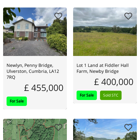
Newlyn, Penny Bridge,
Lot 1 Land at Fiddler Hall
Ulverston, Cumbria, LA12
Farm, Newby Bridge
7RQ
£ 400,000
£ 455,000
For Sale
Sold STC
For Sale