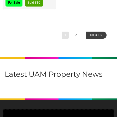
For Sale
Sold STC
1
2
NEXT »
Latest UAM Property News