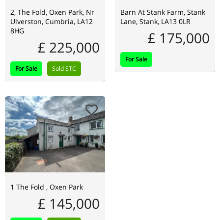
2, The Fold, Oxen Park, Nr
Barn At Stank Farm, Stank
Ulverston, Cumbria, LA12
Lane, Stank, LA13 0LR
8HG
£ 175,000
£ 225,000
For Sale
For Sale
Sold STC
1 The Fold , Oxen Park
£ 145,000