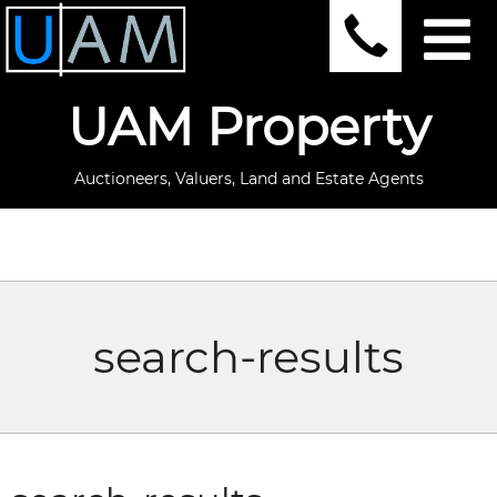
UAM Property
Auctioneers, Valuers, Land and Estate Agents
search-results