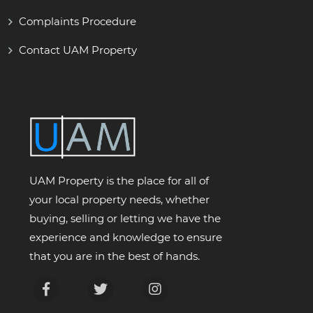
Complaints Procedure
Contact UAM Property
UAM Property is the place for all of
your local property needs, whether
buying, selling or letting we have the
experience and knowledge to ensure
that you are in the best of hands.