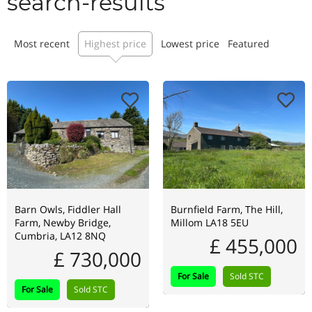
search-results
Most recent
Highest price
Lowest price
Featured
Barn Owls, Fiddler Hall
Burnfield Farm, The Hill,
Farm, Newby Bridge,
Millom LA18 5EU
Cumbria, LA12 8NQ
£ 455,000
£ 730,000
For Sale
Sold STC
For Sale
Sold STC