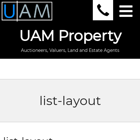
UAM Property
Auctioneers, Valuers, Land and Estate Agents
list-layout