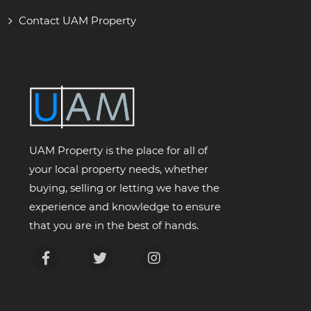
Contact UAM Property
UAM Property is the place for all of
your local property needs, whether
buying, selling or letting we have the
experience and knowledge to ensure
that you are in the best of hands.