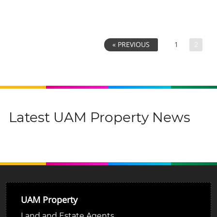
1
2
« PREVIOUS
Latest UAM Property News
UAM Property
Land and Estate Agents