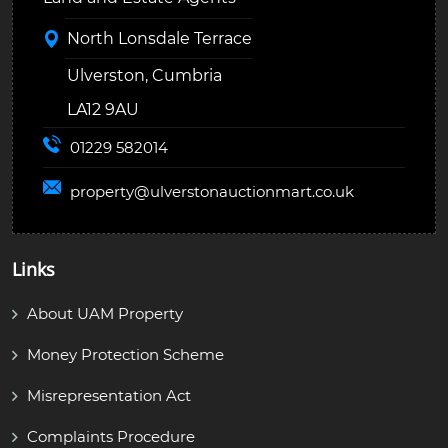
North Lonsdale Terrace
Ulverston, Cumbria
LA12 9AU
01229 582014
property@
ulverstonauctionmart.co.uk
Links
About UAM Property
Money Protection Scheme
Misrepresentation Act
Complaints Procedure