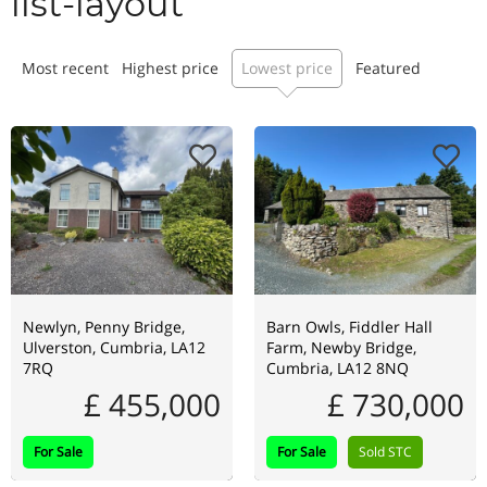
list-layout
Most recent
Highest price
Lowest price
Featured
Newlyn, Penny Bridge,
Barn Owls, Fiddler Hall
Ulverston, Cumbria, LA12
Farm, Newby Bridge,
7RQ
Cumbria, LA12 8NQ
£ 455,000
£ 730,000
For Sale
For Sale
Sold STC