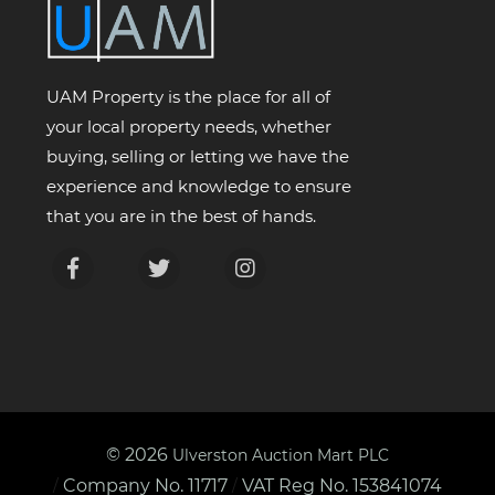
UAM Property is the place for all of
your local property needs, whether
buying, selling or letting we have the
experience and knowledge to ensure
that you are in the best of hands.
© 2026
Ulverston Auction Mart PLC
Company No. 11717
VAT Reg No. 153841074
/
/