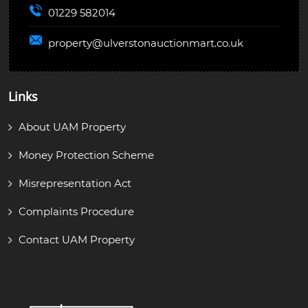
01229 582014
property@
ulverstonauctionmart.co.uk
Links
About UAM Property
Money Protection Scheme
Misrepresentation Act
Complaints Procedure
Contact UAM Property