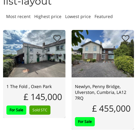
list-layout
Most recent
Highest price
Lowest price
Featured
1 The Fold , Oxen Park
Newlyn, Penny Bridge,
Ulverston, Cumbria, LA12
£ 145,000
7RQ
£ 455,000
For Sale
Sold STC
For Sale