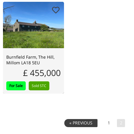
Burnfield Farm, The Hill,
Millom LA18 5EU
£ 455,000
For Sale
Sold STC
1
2
« PREVIOUS