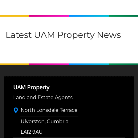
Latest UAM Property News
UAM Property
Land and Estate Agents
North Lonsdale Terrace
Ulverston, Cumbria
LA12 9AU