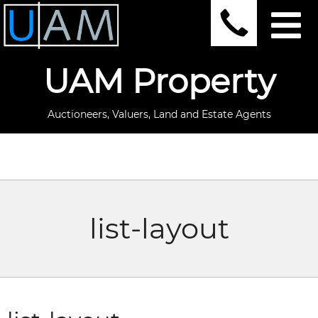
UAM Property
Auctioneers, Valuers, Land and Estate Agents
list-layout