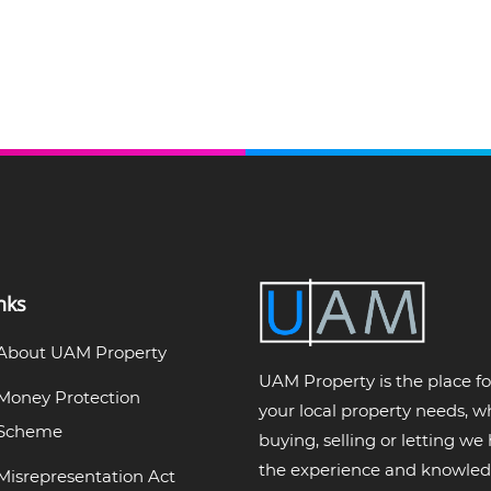
nks
About UAM Property
UAM Property is the place for
Money Protection
your local property needs, 
Scheme
buying, selling or letting we
the experience and knowled
Misrepresentation Act