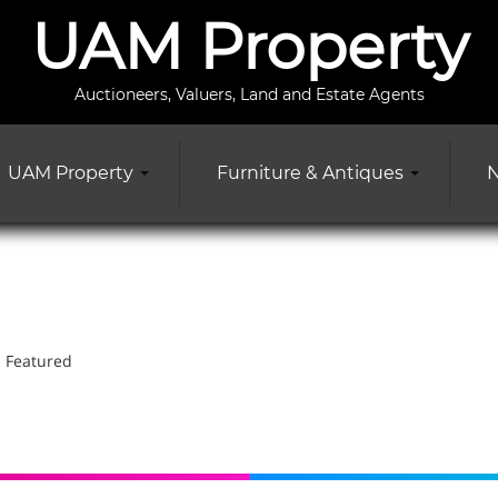
UAM Property
Auctioneers, Valuers, Land and Estate Agents
UAM Property
Furniture & Antiques
N
Featured