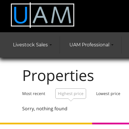
Livestock Sales
UAM Professional
Properties
Most recent
Highest price
Lowest price
Sorry, nothing found