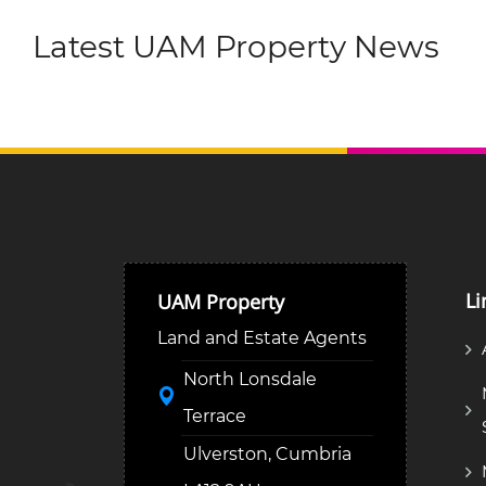
Latest UAM Property News
Li
UAM Property
Land and Estate Agents
North Lonsdale
Terrace
Ulverston, Cumbria