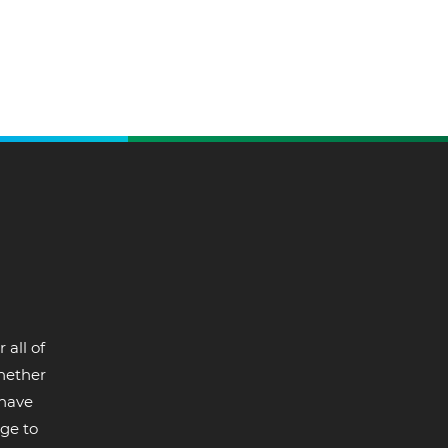
 all of
whether
 have
ge to