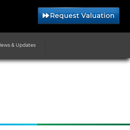
Request Valuation
ews & Updates