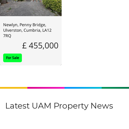
Newlyn, Penny Bridge,
Ulverston, Cumbria, LA12
7RQ
£ 455,000
For Sale
Latest UAM Property News