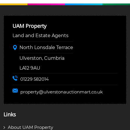
UAM Property
Land and Estate Agents
North Lonsdale Terrace
Ulverston, Cumbria
LA12 9AU
01229 582014
property@
ulverstonauctionmart.co.uk
Links
About UAM Property