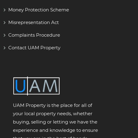
Money Protection Scheme
Misrepresentation Act
Complaints Procedure
Contact UAM Property
UAM Property is the place for all of
your local property needs, whether
buying, selling or letting we have the
experience and knowledge to ensure