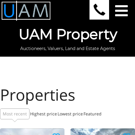
UAM Property
Auctioneers, Valuers, Land and Estate Agents
Properties
Most recent
Highest price
Lowest price
Featured