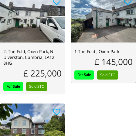
2, The Fold, Oxen Park, Nr
1 The Fold , Oxen Park
Ulverston, Cumbria, LA12
£ 145,000
8HG
£ 225,000
For Sale
Sold STC
For Sale
Sold STC