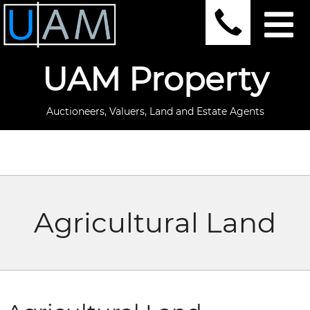
UAM Property
Auctioneers, Valuers, Land and Estate Agents
Agricultural Land