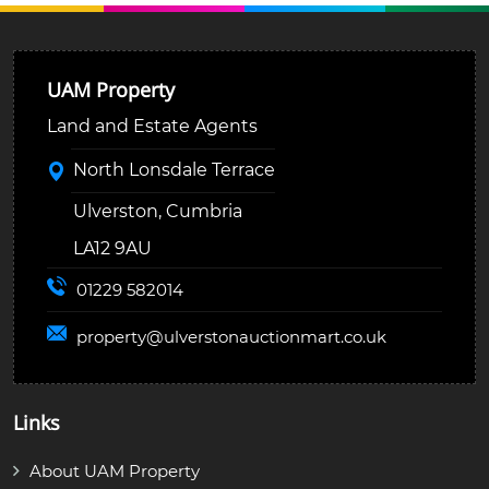
UAM Property
Land and Estate Agents
North Lonsdale Terrace
Ulverston, Cumbria
LA12 9AU
01229 582014
property@
ulverstonauctionmart.co.uk
Links
About UAM Property