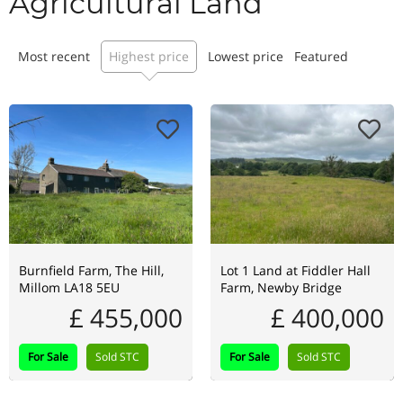
Agricultural Land
Most recent
Highest price
Lowest price
Featured
Burnfield Farm, The Hill,
Lot 1 Land at Fiddler Hall
Millom LA18 5EU
Farm, Newby Bridge
£ 455,000
£ 400,000
For Sale
Sold STC
For Sale
Sold STC