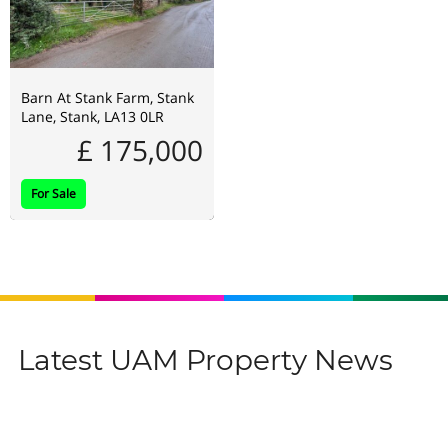
Barn At Stank Farm, Stank
Lane, Stank, LA13 0LR
£ 175,000
For Sale
Latest UAM Property News