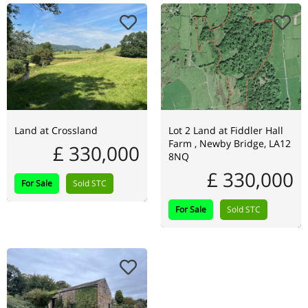
Land at Crossland
Lot 2 Land at Fiddler Hall
Farm , Newby Bridge, LA12
£ 330,000
8NQ
£ 330,000
For Sale
Sold STC
For Sale
Sold STC