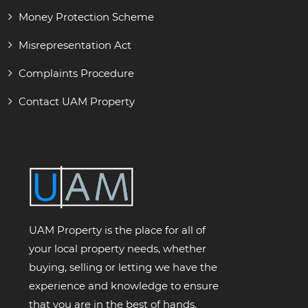
Money Protection Scheme
Misrepresentation Act
Complaints Procedure
Contact UAM Property
UAM Property is the place for all of
your local property needs, whether
buying, selling or letting we have the
experience and knowledge to ensure
that you are in the best of hands.