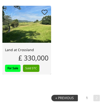
Land at Crossland
£ 330,000
For Sale
Sold STC
1
2
« PREVIOUS