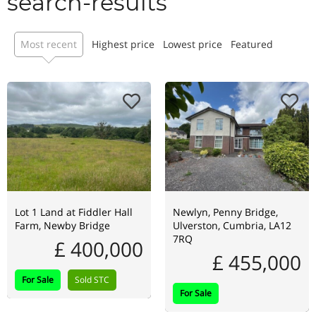
search-results
Most recent
Highest price
Lowest price
Featured
Lot 1 Land at Fiddler Hall
Newlyn, Penny Bridge,
Farm, Newby Bridge
Ulverston, Cumbria, LA12
7RQ
£ 400,000
£ 455,000
For Sale
Sold STC
For Sale