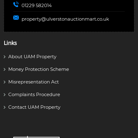
01229 582014
property@
ulverstonauctionmart.co.uk
Links
About UAM Property
Money Protection Scheme
Misrepresentation Act
Complaints Procedure
Contact UAM Property