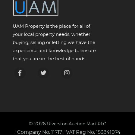
UAM Property is the place for all of
your local property needs, whether
buying, selling or letting we have the
experience and knowledge to ensure
that you are in the best of hands.
© 2026
Ulverston Auction Mart PLC
Company No. 11717
VAT Reg No. 153841074
/
/