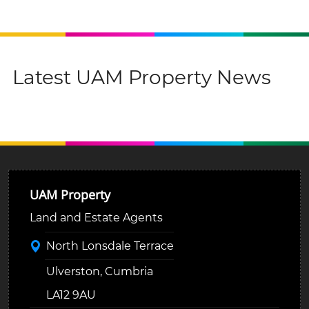
Latest UAM Property News
UAM Property
Land and Estate Agents
North Lonsdale Terrace
Ulverston, Cumbria
LA12 9AU