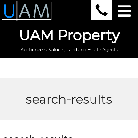
UAM Property
Auctioneers, Valuers, Land and Estate Agents
search-results